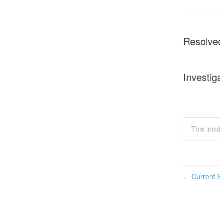
Resolve
Investig
This inci
Current S
←