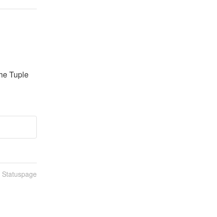
he Tuple 
n Statuspage