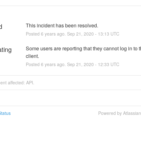
d
This incident has been resolved.
Posted
6
years ago.
Sep
21
,
2020
-
13:13
UTC
ating
Some users are reporting that they cannot log in to t
client.
Posted
6
years ago.
Sep
21
,
2020
-
12:33
UTC
dent affected: API.
tatus
Powered by Atlassia