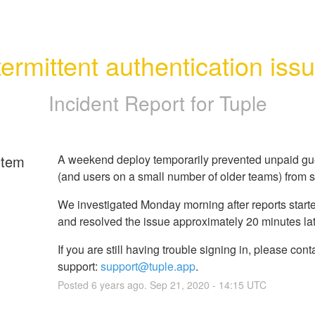
termittent authentication iss
Incident Report for
Tuple
rtem
A weekend deploy temporarily prevented unpaid gu
(and users on a small number of older teams) from s
We investigated Monday morning after reports started
and resolved the issue approximately 20 minutes lat
If you are still having trouble signing in, please cont
support:
support@tuple.app
.
Posted
6
years ago.
Sep
21
,
2020
-
14:15
UTC