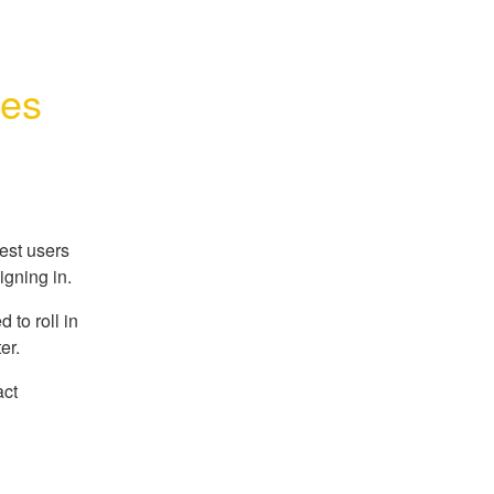
ues
est users
igning in.
 to roll in
er.
act